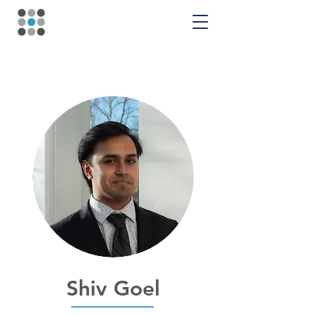
Shiv Goel