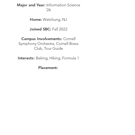
Major and Year:
Information Science
'26
Home:
Watchung, NJ
Joined SBC:
Fall 2022
Campus Involvements:
Cornell
Symphony Orchestra, Cornell Brass
Club, Tour Guide
Interests:
Baking, Hiking, Formula 1
Placement:
This organization is a registered student organization of Cornell University