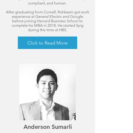
compliant, and human.
After graduating from Cornell, Rahkeem got work
experience at General Electric and Google
before joining Harvard Business School to
complete his MBA in 2018. He started Syrg
during this time at HBS.
Click to Read More
Anderson Sumarli