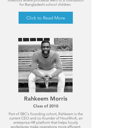
investors where proceeds went to a foundation
for Bangladeshi school children.
Click to Read More
Rahkeem Morris
Class of 2010
Part of SBC's founding cohort, Rahkeem is the
current CEO and co-founder of HourWork, an
enterprise HR platform that helps hourly
workplaces make operations more efficient,