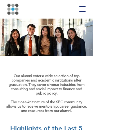
Placement
Our alumni enter a wide selection of top
companies and academic institutions after
graduation. They cover diverse industries from
consulting and social impact to finance and
public policy.
The close-knit nature of the SBC community
allows us to receive mentorship, career guidance,
and resources from our alumni.
Highlights of the Last 5