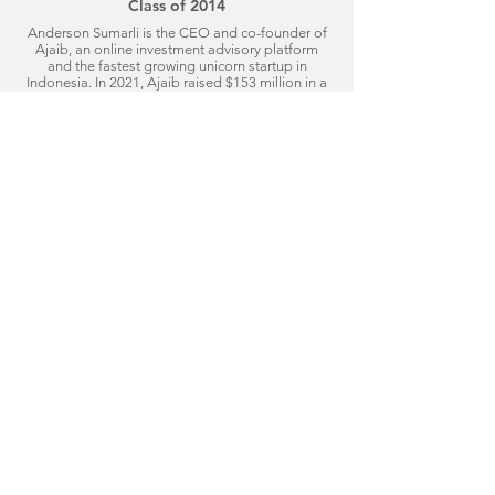
Class of 2014
Anderson Sumarli is the CEO and co-founder of
Ajaib, an online investment advisory platform
and the fastest growing unicorn startup in
Indonesia. In 2021, Ajaib raised $153 million in a
Series B funding round with investments from
DST Global, Softbank, and Insignia Ventures.
Anderson has worked at JP Morgan, IBM, and
Boston Consulting Group before joining the
Stanford Graduate School of Business, where he
met Ajaib's other co-founder. Anderson has also
been featured on Forbes' "30 Under 30" lists for
Finance, Venture Capital, and Technology.
Click to Read More