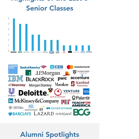
Senior Classes
Alumni Spotlights