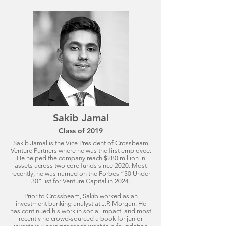
Sakib Jamal
Class of 2019
Sakib Jamal is the Vice President of Crossbeam
Venture Partners where he was the first employee.
He helped the company reach $280 million in
assets across two core funds since 2020. Most
recently, he was named on the Forbes “30 Under
30” list for Venture Capital in 2024.
Prior to Crossbeam, Sakib worked as an
investment banking analyst at J.P. Morgan. He
has continued his work in social impact, and most
recently he crowd-sourced a book for junior