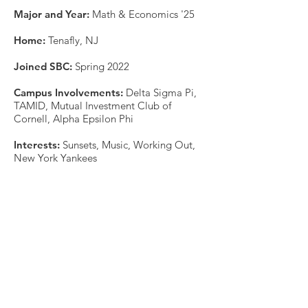
Major and Year:
Math & Economics '25
Home:
Tenafly, NJ
Joined SBC:
Spring 2022
Campus Involvements:
Delta Sigma Pi,
TAMID, Mutual Investment Club of
Cornell, Alpha Epsilon Phi
Interests:
Sunsets, Music, Working Out,
New York Yankees
Placement:
This organization is a registered student organization of Cornell University