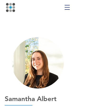
Samantha Albert